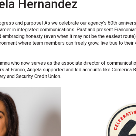
ela Hernandez
ogress
and purpose!
As we
celebrate
our agency’s 60
th
annivers
areer in integrated communications
.
P
ast and present
Franconia
 embracing honesty (even when it may not be the easiest
route)
ironment
where team
members
can freely grow
,
live
tru
e to
their 
umna who now serves as the associate director of communication
rs at Franco, Angela supported and led accounts like Comerica B
ry and Security Credit Union.