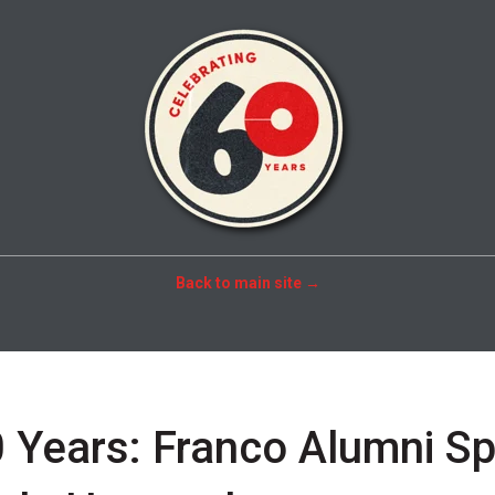
Back to main site →
 Years: Franco Alumni Sp