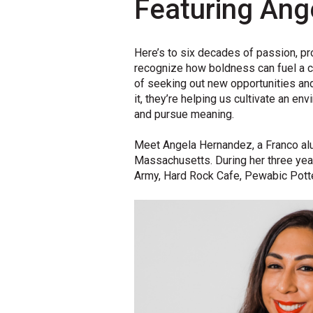
Featuring Ang
Here’s
to six decades of passion,
pr
recognize
how
boldness
can
fuel
a c
of
seeking out
new opportunities and
it,
they’re
helping us cultivate a
n
env
and
pursue
meaning
.
Meet Angela Hernandez, a Franco al
Massachusetts. During her three yea
Army, Hard Rock Cafe, Pewabic Potte