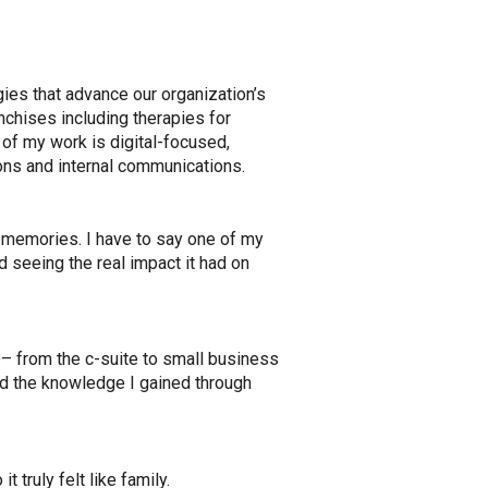
ies that advance our organization’s
nchises including therapies for
 of my work is digital-focused,
ons and internal communications.
y memories. I have to say one of my
 seeing the real impact it had on
s – from the c-suite to small business
nd the knowledge I gained through
 truly felt like family.