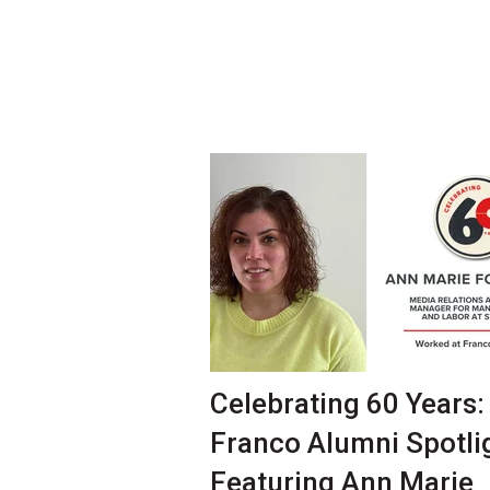
Celebrating 60 Years:
Franco Alumni Spotli
Featuring Ann Marie