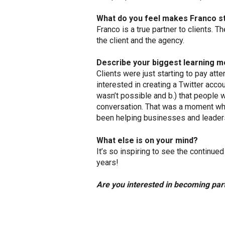
What do you feel makes Franco s
Franco is a true partner to clients. Th
the client and the agency.
Describe your biggest learning m
Clients were just starting to pay att
interested in creating a Twitter accoun
wasn’t possible and b.) that people w
conversation. That was a moment when
been helping businesses and leaders
What else is on your mind?
It’s so inspiring to see the contin
years!
Are you interested in becoming par