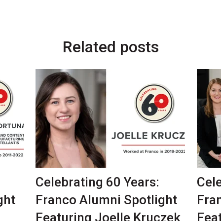
Related posts
Celebrating 60 Years:
Cele
ght
Franco Alumni Spotlight
Fra
Featuring Joelle Kruczek
Fea