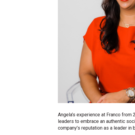
Angela’s experience at Franco from
leaders to embrace an authentic soci
company’s reputation as a leader in b