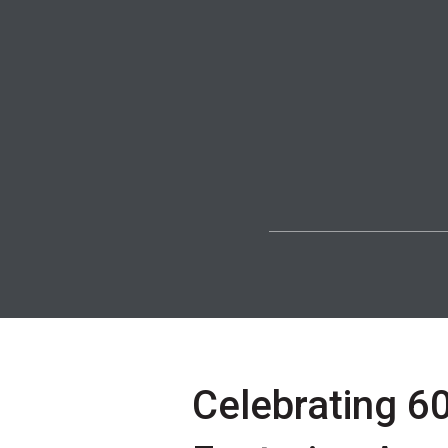
Celebrating 60