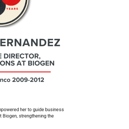
empowered her to guide business
t Biogen, strengthening the