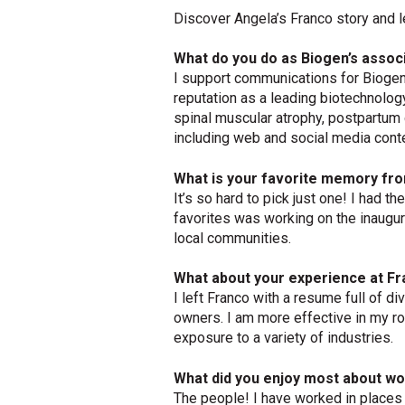
Discover Angela’s Franco story and l
What do you do as Biogen’s assoc
I support communications for Biogen’
reputation as a leading biotechnolog
spinal muscular atrophy, postpartum d
including web and social media cont
What is your favorite memory fro
It’s so hard to pick just one! I had
favorites was working on the inaugur
local communities.
What about your experience at Fr
I left Franco with a resume full of d
owners. I am more effective in my ro
exposure to a variety of industries.
What did you enjoy most about wo
The people! I have worked in places w