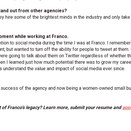
tand out from other agencies?
ey hire some of the brightest minds in the industry and only take on 
oment while working at Franco.
ention to social media during the time I was at Franco. I rememb
t, but wanted to turn off the ability for people to tweet at them. I
ere going to talk about them on Twitter regardless of whether th
 I learned just how much potential there was to grow my career 
 understand the value and impact of social media ever since.
ued success of the agency and now being a women-owned small bu
t of Franco’s legacy? Learn more, submit your resume and
appl