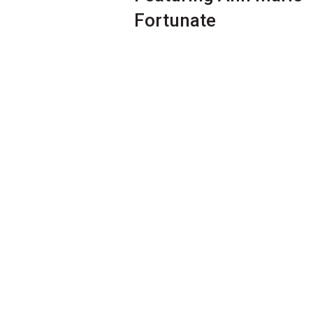
Fortunate