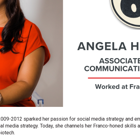
 2009-2012 sparked her passion for social media strategy and 
al media strategy. Today, she channels her Franco-honed skills a
iotech.