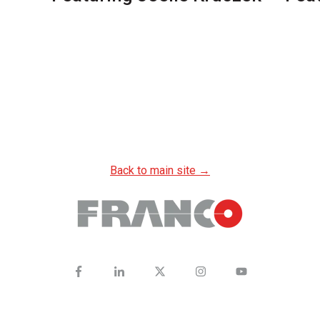
Back to main site →