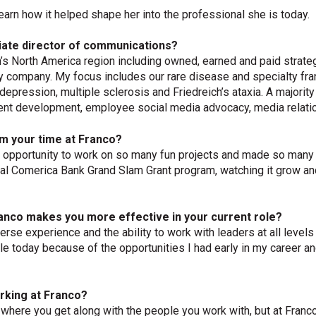
earn how it helped shape her into the professional she is today.
iate director of communications?
s North America region including owned, earned and paid strateg
y company. My focus includes our rare disease and specialty fra
epression, multiple sclerosis and Friedreich’s ataxia. A majority
ent development, employee social media advocacy, media relati
m your time at Franco?
 the opportunity to work on so many fun projects and made so man
al Comerica Bank Grand Slam Grant program, watching it grow and
anco makes you more effective in your current role?
iverse experience and the ability to work with leaders at all level
le today because of the opportunities I had early in my career a
rking at Franco?
here you get along with the people you work with, but at Franco it