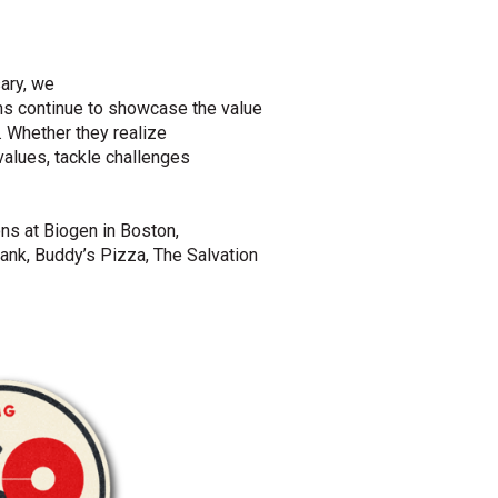
ary
, we
ns
continue to
showcase
the value
.
Whether they realize
values,
tackle
challenges
s at Biogen in Boston,
ank, Buddy’s Pizza, The Salvation