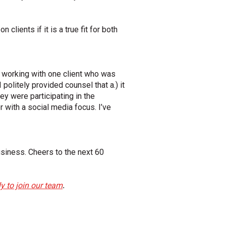
clients if it is a true fit for both
er working with one client who was
 politely provided counsel that a.) it
ey were participating in the
with a social media focus. I’ve
siness. Cheers to the next 60
y to join our team
.