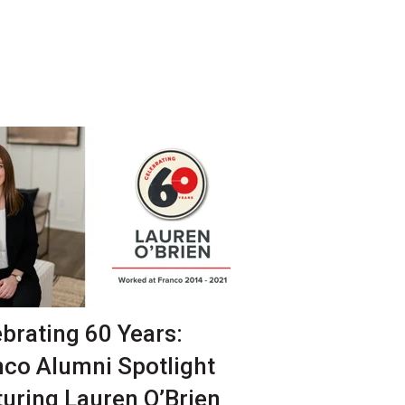
brating 60 Years:
nco Alumni Spotlight
turing Lauren O’Brien