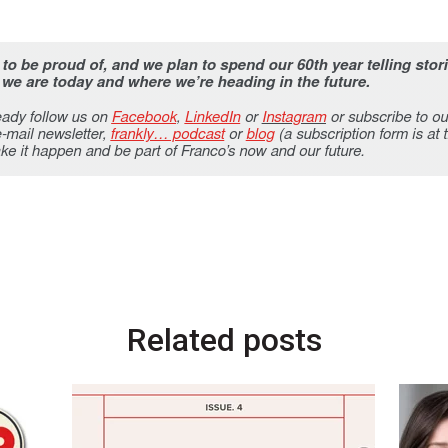
Related posts