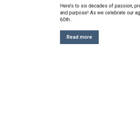
Here’s to six decades of passion, p
and purpose! As we celebrate our a
60th...
Read more