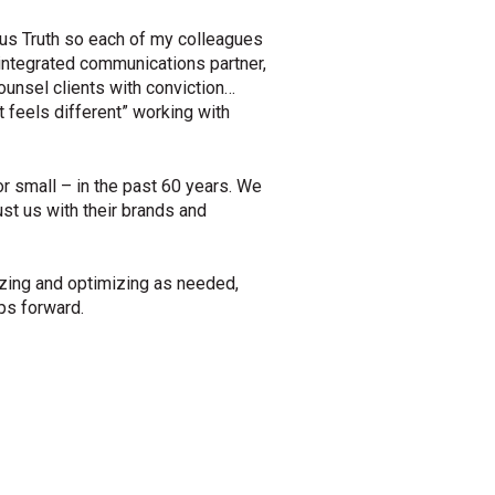
us Truth so each of my colleagues
integrated communications partner,
ounsel clients with conviction…
st feels different” working with
or small – in the past 60 years. We
st us with their brands and
yzing and optimizing as needed,
eps forward.