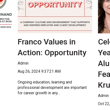
Franco Values in
Cel
Action: Opportunity
Yea
Alu
Admin
Aug 26, 2024 9:37:21 AM
Fea
Ongoing education, learning and
Kr
professional development are important
for career growth in any...
Admin
Oct 22