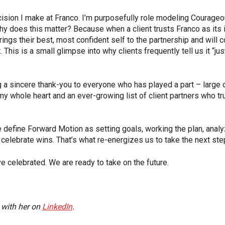
ion I make at Franco. I’m purposefully role modeling Courageo
 does this matter? Because when a client trusts Franco as its 
ngs their best, most confident self to the partnership and will c
 This is a small glimpse into why clients frequently tell us it “ju
ng a sincere thank-you to everyone who has played a part – large 
 whole heart and an ever-growing list of client partners who tru
 define Forward Motion as setting goals, working the plan, anal
 celebrate wins. That’s what re-energizes us to take the next st
e celebrated. We are ready to take on the future.
 with her on
LinkedIn
.