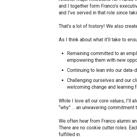
and I together form Franco’s executiv
and I’ve served in that role since ta
That’s a lot of history! We also crea
As I think about what it’ll take to e
Remaining committed to an emplo
empowering them with new opportu
Continuing to lean into our data
Challenging ourselves and our cli
welcoming change and learning 
While I love all our core values, I’ll
“why” … an unwavering commitment to
We often hear from Franco alumni and
There are no cookie cutter roles. Ea
fulfilled in.