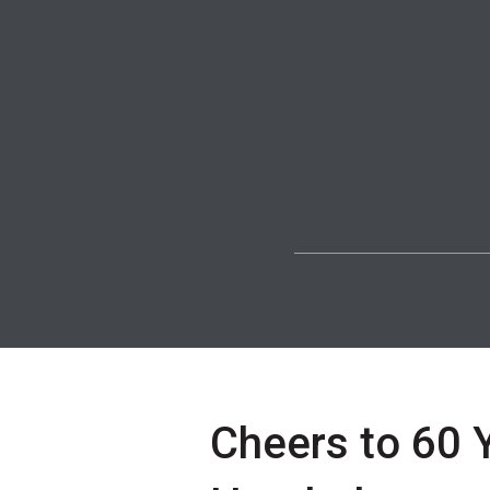
Cheers to 60 