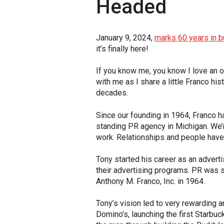
Headed
January 9, 2024,
marks 60 years in b
it’s finally here!
If you know me, you know I love an o
with me as I share a little Franco 
decades.
Since our founding in 1964, Franco ha
standing PR agency in Michigan. We’r
work. Relationships and people have
Tony started his career as an adver
their advertising programs. PR was s
Anthony M. Franco, Inc. in 1964.
Tony’s vision led to very rewarding 
Domino’s, launching the first Starbuc