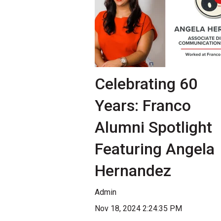
Celebrating 60
Years: Franco
Alumni Spotlight
Featuring Angela
Hernandez
Admin
Nov 18, 2024 2:24:35 PM