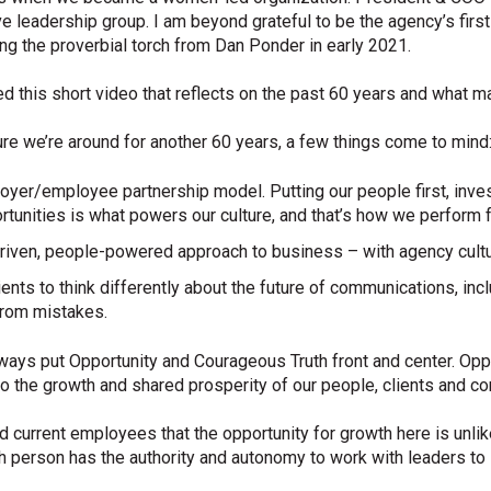
e leadership group. I am beyond grateful to be the agency’s first
king the proverbial torch from Dan Ponder in early 2021.
ted this short video that reflects on the past 60 years and what
nsure we’re around for another 60 years, a few things come to mind
yer/employee partnership model. Putting our people first, inves
nities is what powers our culture, and that’s how we perform fo
-driven, people-powered approach to business – with agency cultur
ents to think differently about the future of communications, in
from mistakes.
 always put Opportunity and Courageous Truth front and center. Oppo
 the growth and shared prosperity of our people, clients and c
 current employees that the opportunity for growth here is unlik
ch person has the authority and autonomy to work with leaders to 