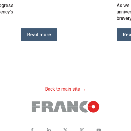
rogress
As we 
gency’s
anniver
bravery
Read more
Rea
Back to main site →