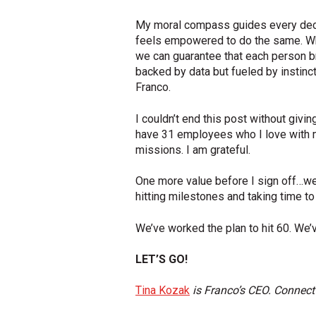
My moral compass guides every decis
feels empowered to do the same. Why
we can guarantee that each person bri
backed by data but fueled by instinct.
Franco.
I couldn’t end this post without givi
have 31 employees who I love with my
missions. I am grateful.
One more value before I sign off…we
hitting milestones and taking time to
We’ve worked the plan to hit 60. We’v
LET’S GO!
Tina Kozak
is Franco’s CEO. Connect