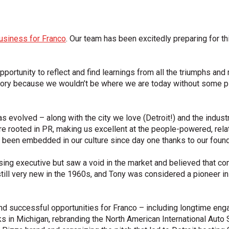
usiness for Franco
. Our team has been excitedly preparing for t
pportunity to reflect and find learnings from all the triumphs an
history because we wouldn’t be where we are today without some 
s evolved – along with the city we love (Detroit!) and the indust
e rooted in PR, making us excellent at the people-powered, relat
 been embedded in our culture since day one thanks to our found
tising executive but saw a void in the market and believed tha
till very new in the 1960s, and Tony was considered a pioneer i
and successful opportunities for Franco – including longtime en
ks in Michigan, rebranding the North American International Auto 