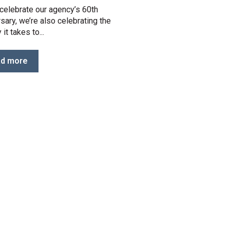
celebrate our agency’s 60th
sary, we’re also celebrating the
 it takes to...
d more