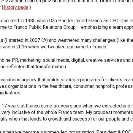
 Pizza brand and organizing the pitch that led to Detroit hostin
r
History page
.)
ry occurred in 1985 when Dan Ponder joined Franco as CFO. Dan 
me to Franco Public Relations Group – emphasizing a team appr
(I started in 2007 😉) and weathered many challenges (like the
ebrand in 2016 when we tweaked our name to Franco.
bine PR, marketing, social media, digital, creative services and 
d reflected that transformation.
ications agency that builds strategic programs for clients in a va
ves organizations in the healthcare, consumer, nonprofit, profess
industries.
y 17 years at Franco came six years ago when we extracted and 
 very inclusive of the whole Franco team. My proudest moments 
cially when that leads to growth and success for our people and cl
is when we became a women-led organization. President & COO Tin