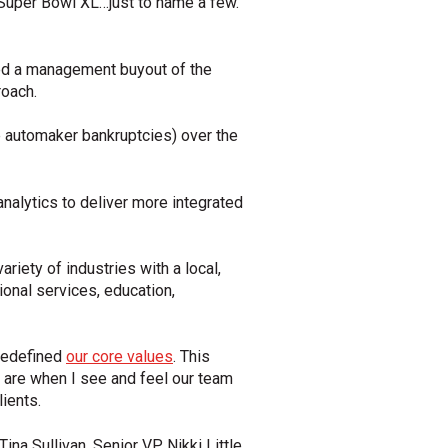
g Super Bowl XL…just to name a few.
led a management buyout of the
oach.
 automaker bankruptcies) over the
analytics to deliver more integrated
riety of industries with a local,
ional services, education,
redefined
our core values
. This
are when I see and feel our team
ients.
a Sullivan, Senior VP Nikki Little