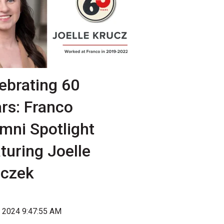
ebrating 60
rs: Franco
mni Spotlight
turing Joelle
uczek
, 2024 9:47:55 AM