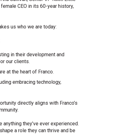
 female CEO in its 60-year history,
 makes us who we are today:
:
ting in their development and
r our clients.
e at the heart of Franco.
cluding embracing technology,
rtunity directly aligns with Franco’s
ommunity.
e anything they’ve ever experienced.
shape a role they can thrive and be