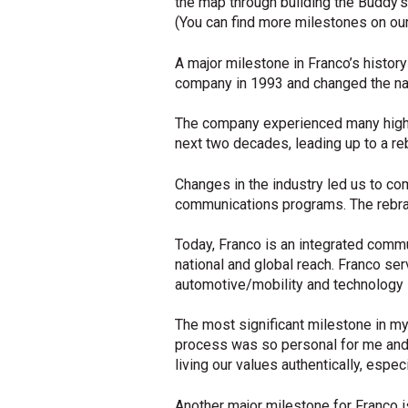
the map through building the Buddy’s
(You can find more milestones on ou
A major milestone in Franco’s histo
company in 1993 and changed the na
The company experienced many highs 
next two decades, leading up to a r
Changes in the industry led us to com
communications programs. The rebran
Today, Franco is an integrated commun
national and global reach. Franco ser
automotive/mobility and technology 
The most significant milestone in m
process was so personal for me and
living our values authentically, espe
Another major milestone for Franco 