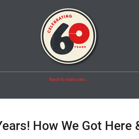
Back to main site →
Years! How We Got Here 