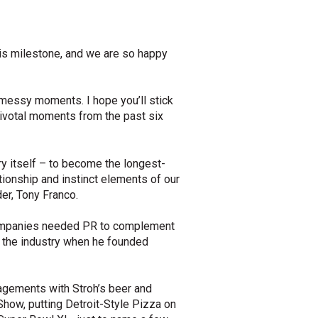
his milestone, and we are so happy
d messy moments. I hope you’ll stick
pivotal moments from the past six
ry itself – to become the longest-
ionship and instinct elements of our
er, Tony Franco.
t companies needed PR to complement
n the industry when he founded
gagements with Stroh’s beer and
Show, putting Detroit-Style Pizza on