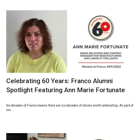
Celebrating 60 Years: Franco Alumni
Spotlight Featuring Ann Marie Fortunate
Six decades of Franco means there are six decades of stories worth celebrating. As part of
our...