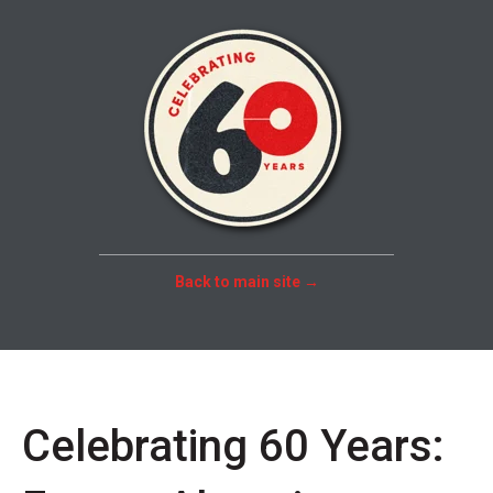
Back to main site →
Celebrating 60 Years: