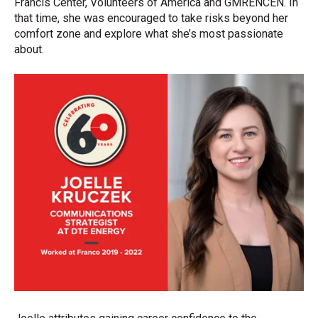
Francis Center, Volunteers of America and GMRENCEN. In
that time, she was encouraged to take risks beyond her
comfort zone and explore what she’s most passionate
about.