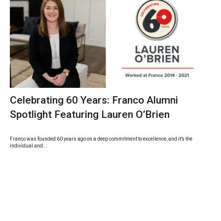
Celebrating 60 Years: Franco Alumni
Spotlight Featuring Lauren O’Brien
Franco was founded 60 years ago on a deep commitment to excellence, and it’s the
individual and...