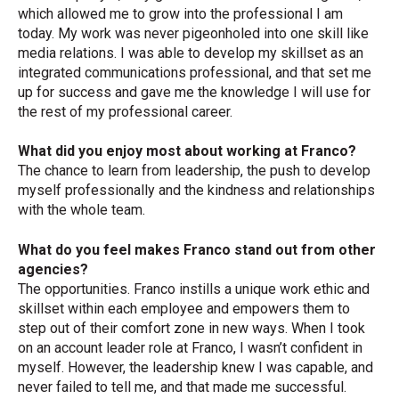
which allowed me to grow into the professional I am
today. My work was never pigeonholed into one skill like
media relations. I was able to develop my skillset as an
integrated communications professional, and that set me
up for success and gave me the knowledge I will use for
the rest of my professional career.
What did you enjoy most about working at Franco?
The chance to learn from leadership, the push to develop
myself professionally and the kindness and relationships
with the whole team.
What do you feel makes Franco stand out from other
agencies?
The opportunities. Franco instills a unique work ethic and
skillset within each employee and empowers them to
step out of their comfort zone in new ways. When I took
on an account leader role at Franco, I wasn’t confident in
myself. However, the leadership knew I was capable, and
never failed to tell me, and that made me successful.