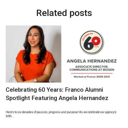
Related posts
Celebrating 60 Years: Franco Alumni
Spotlight Featuring Angela Hernandez
Here’s to six decades of passion, progress and purpose! As we celebrate our agency’s
60th...