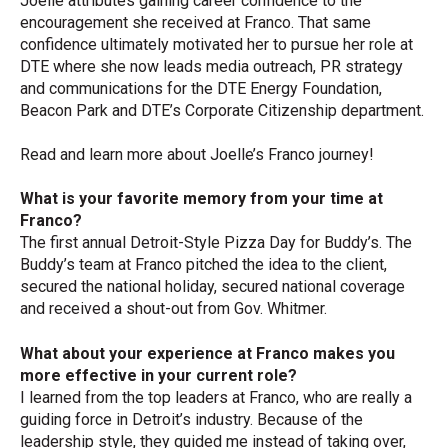
Joelle attributes gaining career confidence to the
encouragement she received at Franco. That same
confidence ultimately motivated her to pursue her role at
DTE where she now
leads media outreach, PR strategy
and communications for the DTE Energy Foundation,
Beacon Park and DTE’s Corporate Citizenship department.
Read and learn more about Joelle’s Franco journey!
What is your favorite memory from your time at
Franco?
The first annual Detroit-Style Pizza Day for Buddy’s. The
Buddy’s team at Franco pitched the idea to the client,
secured the national holiday, secured national coverage
and received a shout-out from Gov. Whitmer.
What about your experience at Franco makes you
more effective in your current role?
I learned from the top leaders at Franco, who are really a
guiding force in Detroit’s industry. Because of the
leadership style, they guided me instead of taking over,