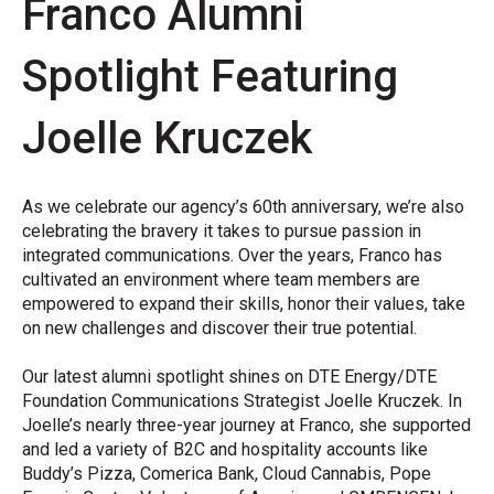
Franco Alumni
Spotlight Featuring
Joelle Kruczek
As we celebrate our agency’s 60
th
anniversary, we’re also
celebrating the bravery it takes to pursue passion in
integrated communications. Over the years, Franco has
cultivated an environment where team members are
empowered to expand their skills, honor their values, take
on new challenges and discover their true potential.
Our latest alumni spotlight shines on DTE Energy/DTE
Foundation Communications Strategist Joelle Kruczek. In
Joelle’s nearly three-year journey at Franco, she supported
and
led a variety of B2C and hospitality accounts like
Buddy’s Pizza, Comerica Bank, Cloud Cannabis, Pope