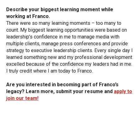
Describe your biggest learning moment while
working at Franco.
There were so many learning moments – too many to
count. My biggest learning opportunities were based on
leadership’s confidence in me to manage media with
multiple clients, manage press conferences and provide
strategy to executive leadership clients. Every single day I
learned something new and my professional development
excelled because of the confidence my leaders had in me.
I truly credit where I am today to Franco.
Are you interested in becoming part of Franco’s
legacy? Learn more, submit your resume and
apply to
join our team!